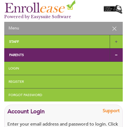
Powered by Easysuite Software
STAFF
PARENTS
LOGIN
REGISTER
FORGOT PASSWORD
Account Login
Support
Enter your email address and password to login. Click