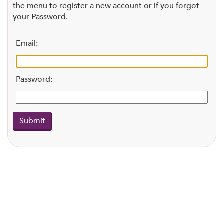
the menu to register a new account or if you forgot
your Password.
Email:
Password: