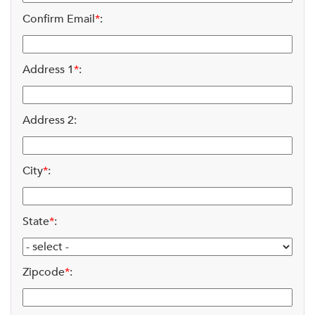
Confirm Email
*
:
Address 1
*
:
Address 2:
City
*
:
State
*
:
Zipcode
*
: