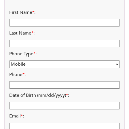
First Name
*
:
Last Name
*
:
Phone Type
*
:
Phone
*
:
Date of Birth (mm/dd/yyyy)
*
:
Email
*
: