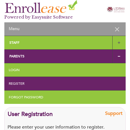
Powered by Easysuite Software
STAFF
PARENTS
LOGIN
REGISTER
FORGOT PASSWORD
User Registration
Support
Please enter your user information to register.